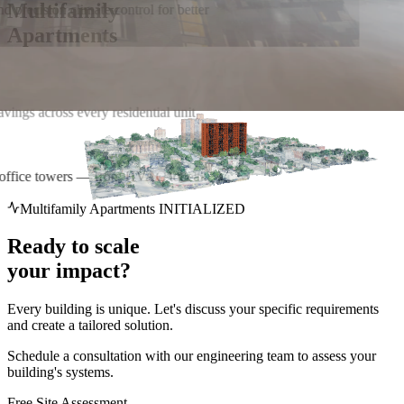
Multifamily
nd precision climate control for better
Apartments
r office towers — from HVAC to leak
Multifamily Apartments INITIALIZED
Ready to scale
your impact?
Every building is unique. Let's discuss your specific requirements
and create a tailored solution.
Schedule a consultation with our engineering team to assess your
building's systems.
Free Site Assessment