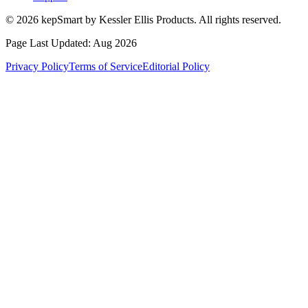
© 2026 kepSmart by Kessler Ellis Products. All rights reserved.
Page Last Updated:
Aug 2026
Privacy Policy
Terms of Service
Editorial Policy