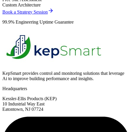
Custom Architecture
Book a Strategy Session
99.9% Engineering Uptime Guarantee
KepSmart provides control and monitoring solutions that leverage
Ai to improve building performance and insights.
Headquarters
Kessler-Ellis Products (KEP)
10 Industrial Way East
Eatontown, NJ 07724