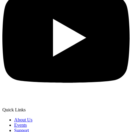
Quick Links
About Us
Events
Support