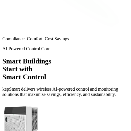
Compliance. Comfort. Cost Savings.
AI Powered Control Core
Smart Buildings
Start with
Smart Control
kep
Smart
delivers wireless AI-powered control and monitoring
solutions that maximize savings, efficiency, and sustainability.