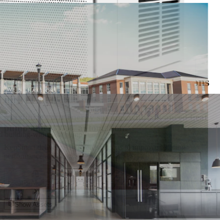
Get it on
Google Play
nd energy savings across every residential unit
KepSmart Solutions For
Efficiency & Savings
Smart Control and Monitoring Solutions
for Multifamily Apartments
Maximize your energy savings with advanced heat
pump and HVAC automation.
nd building-wide heat pump
KepSmart delivers AI-driven solutions to improve building
performance and insights.
Location
Multifamily
Show Assets