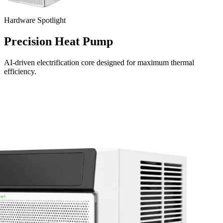
Hardware Spotlight
Precision Heat Pump
AI-driven electrification core designed for maximum thermal
efficiency.
Download on the
App Store