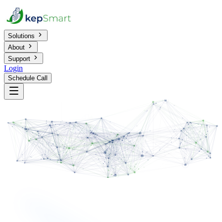
Solutions
About
Support
Login
Schedule Call